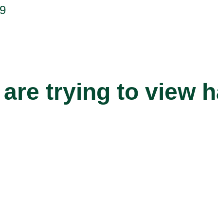
9
are trying to view 