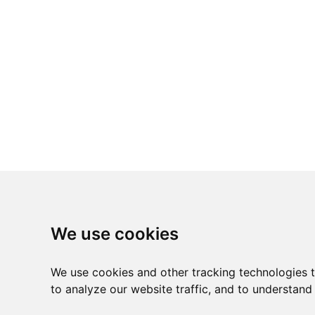
We use cookies
We use cookies and other tracking technologies 
to analyze our website traffic, and to understand