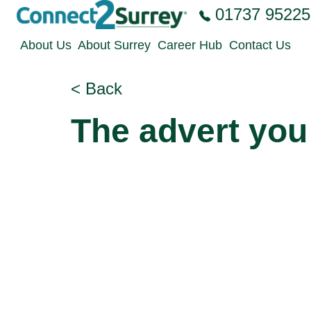
Skip to the content
01737 95225
About Us
About Surrey
Career Hub
Contact Us
< Back
The advert you 