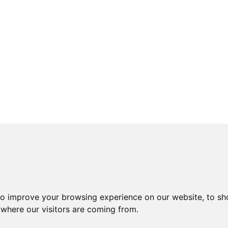
to improve your browsing experience on our website, to sh
 where our visitors are coming from.