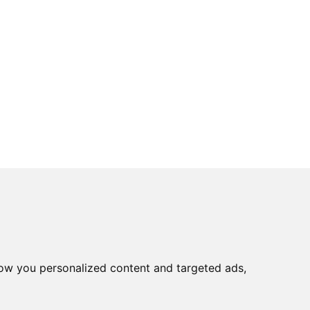
ow you personalized content and targeted ads,