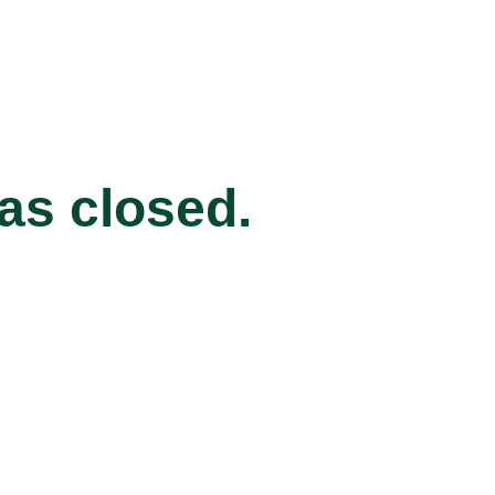
has closed.