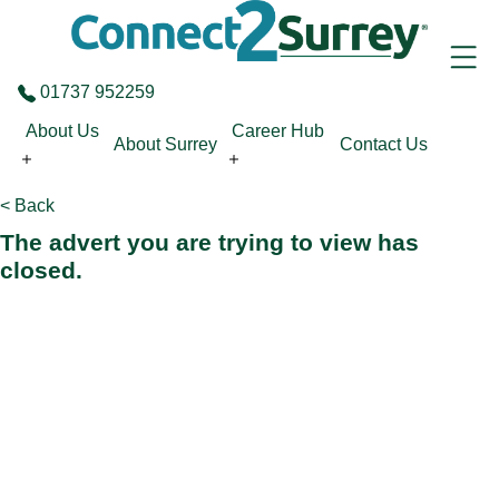
Skip to the content
01737 952259
About Us
Career Hub
About Surrey
Contact Us
< Back
The advert you are trying to view has
closed.