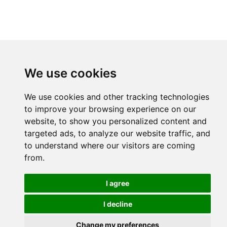
We use cookies
We use cookies and other tracking technologies
to improve your browsing experience on our
website, to show you personalized content and
targeted ads, to analyze our website traffic, and
to understand where our visitors are coming
from.
I agree
I decline
Change my preferences