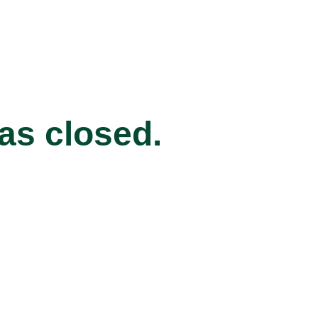
has closed.