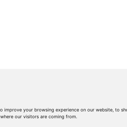
to improve your browsing experience on our website, to sh
 where our visitors are coming from.