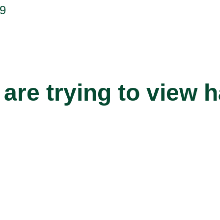
9
are trying to view 