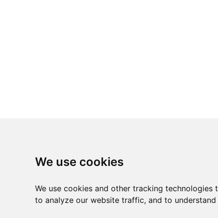
We use cookies
We use cookies and other tracking technologies 
to analyze our website traffic, and to understand