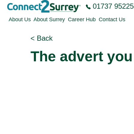
Skip to the content
01737 95225
About Us
About Surrey
Career Hub
Contact Us
< Back
The advert you 