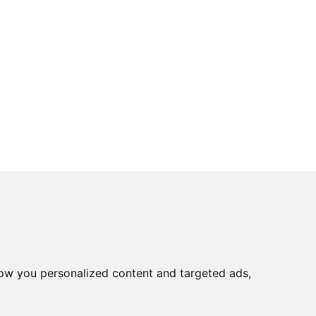
ow you personalized content and targeted ads,