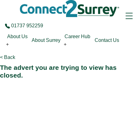
Skip to the content
01737 952259
About Us
Career Hub
About Surrey
Contact Us
< Back
The advert you are trying to view has
closed.