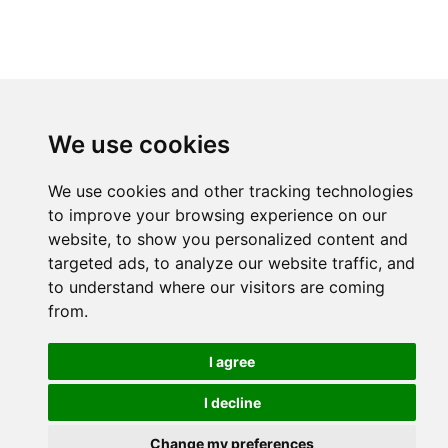
We use cookies
We use cookies and other tracking technologies
to improve your browsing experience on our
website, to show you personalized content and
targeted ads, to analyze our website traffic, and
to understand where our visitors are coming
from.
I agree
I decline
Change my preferences