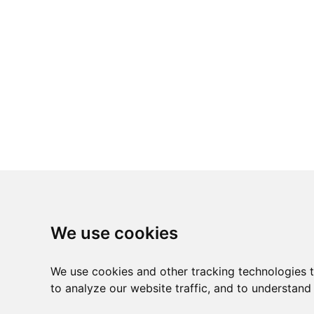
We use cookies
We use cookies and other tracking technologies 
to analyze our website traffic, and to understand