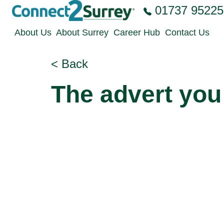
Skip to the content
01737 95225
About Us
About Surrey
Career Hub
Contact Us
< Back
The advert you 