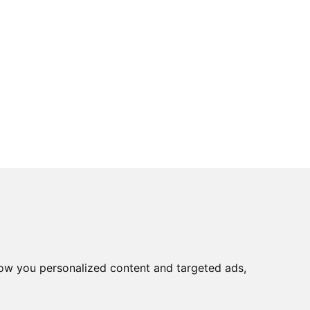
ow you personalized content and targeted ads,