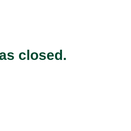
has closed.