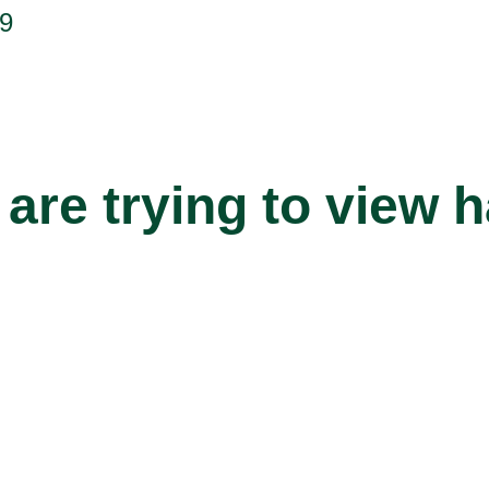
9
are trying to view 