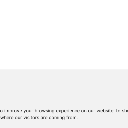
to improve your browsing experience on our website, to sh
 where our visitors are coming from.