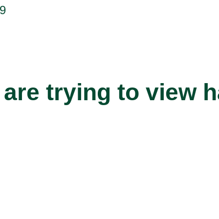
9
are trying to view 