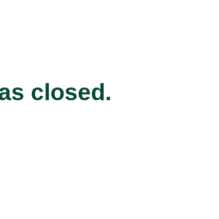
has closed.