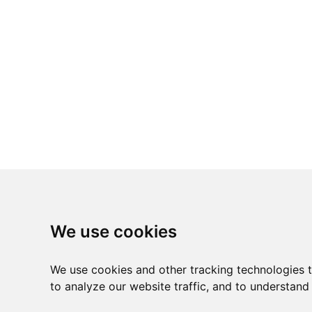
We use cookies
We use cookies and other tracking technologies 
to analyze our website traffic, and to understand