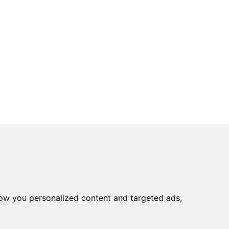
ow you personalized content and targeted ads,