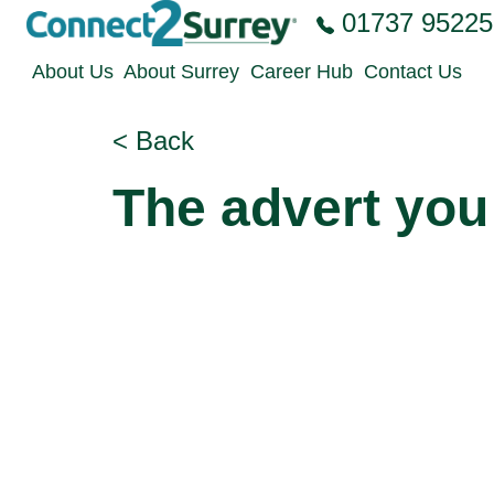
Skip to the content
01737 95225
About Us
About Surrey
Career Hub
Contact Us
< Back
The advert you 