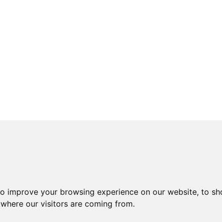
to improve your browsing experience on our website, to sh
 where our visitors are coming from.