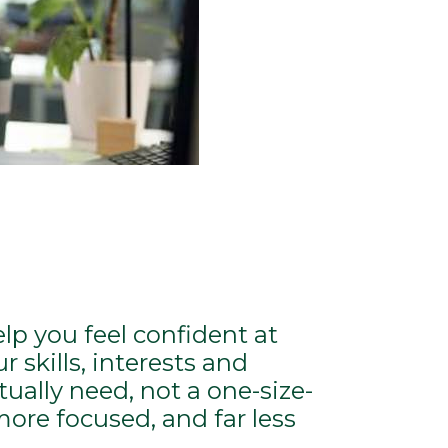
elp you feel confident at
 skills, interests and
ally need, not a one-size-
more focused, and far less