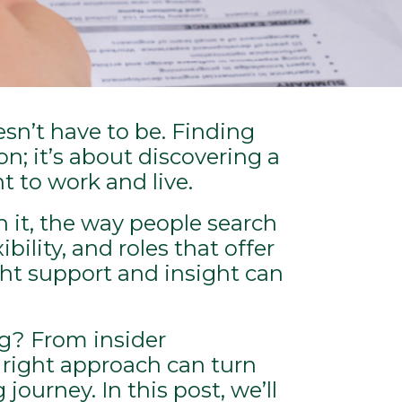
esn’t have to be. Finding
on; it’s about discovering a
t to work and live.
h it, the way people search
bility, and roles that offer
ght support and insight can
ng? From insider
 right approach can turn
ourney. In this post, we’ll