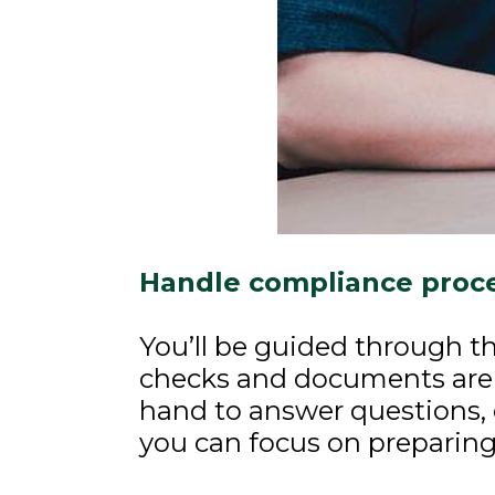
Handle compliance proce
You’ll be guided through th
checks and documents are
hand to answer questions, 
you can focus on preparing 