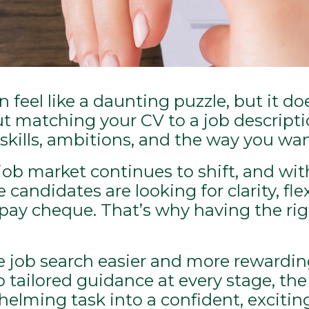
feel like a daunting puzzle, but it do
out matching your CV to a job descripti
r skills, ambitions, and the way you wan
ob market continues to shift, and wit
andidates are looking for clarity, flexi
a pay cheque. That’s why having the ri
e job search easier and more rewardi
 tailored guidance at every stage, the
lming task into a confident, exciting j