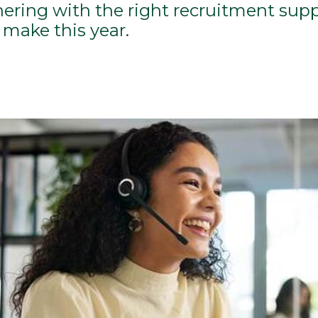
nering with the right recruitment supp
make this year.