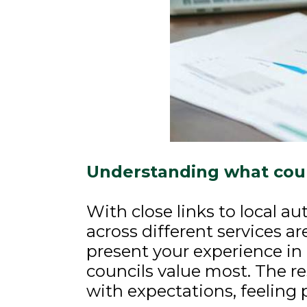
Understanding what coun
With close links to local a
across different services ar
present your experience in 
councils value most. The re
with expectations, feeling