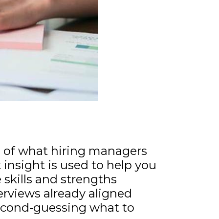
ng of what hiring managers
t insight is used to help you
 skills and strengths
terviews already aligned
second-guessing what to