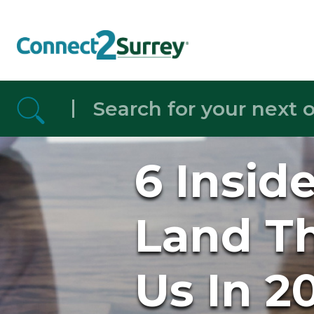
Skip to the content
6 Insid
Land Th
Us In 2