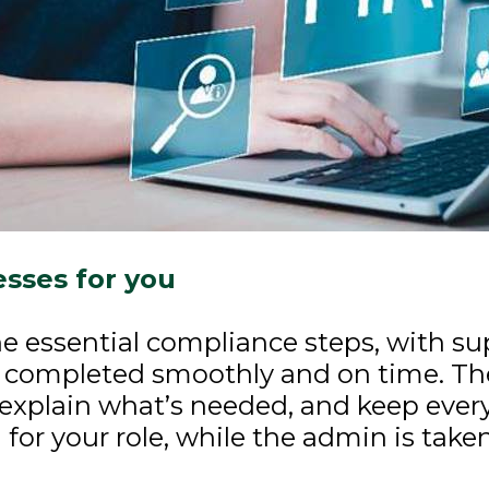
sses for you
e essential compliance steps, with su
 completed smoothly and on time. Th
explain what’s needed, and keep ever
for your role, while the admin is take