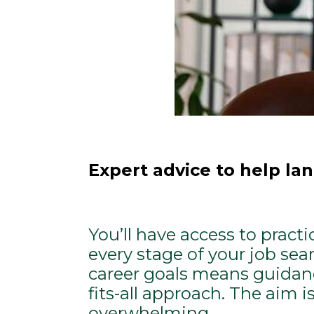
Expert advice to help lan
You’ll have access to pract
every stage of your job sea
career goals means guidanc
fits-all approach. The aim i
overwhelming.