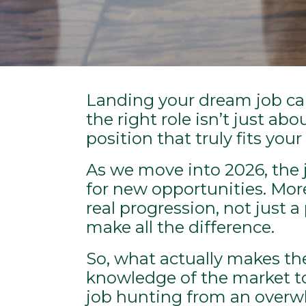
Landing your dream job can 
the right role isn’t just ab
position that truly fits you
As we move into 2026, the j
for new opportunities. More c
real progression, not just 
make all the difference.
So, what actually makes th
knowledge of the market to
job hunting from an overwhe