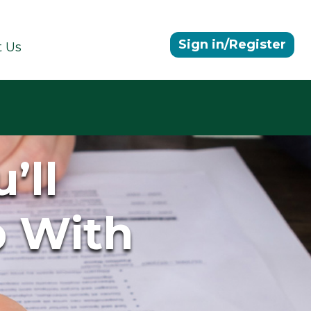
Sign in/Register
t Us
’ll
b With