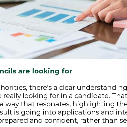
cils are looking for
uthorities, there’s a clear understandi
e really looking for in a candidate. Tha
a way that resonates, highlighting the
sult is going into applications and in
 prepared and confident, rather than 