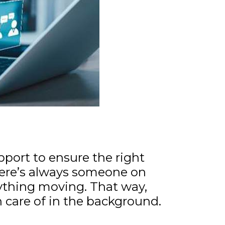
pport to ensure the right
ere’s always someone on
ything moving. That way,
n care of in the background.