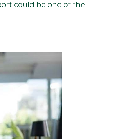
ort could be one of the