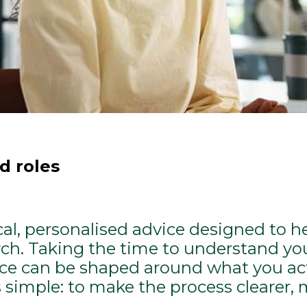
d roles
ical, personalised advice designed to h
rch. Taking the time to understand your
e can be shaped around what you actu
s simple: to make the process clearer, 