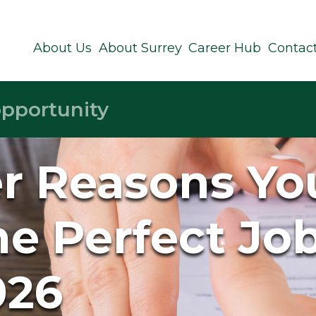
About Us
About Surrey
Career Hub
Contac
er Reasons You
e Perfect Jo
026