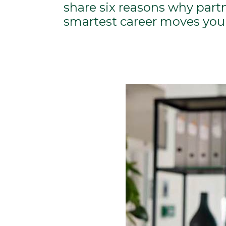
share six reasons why part
smartest career moves you 